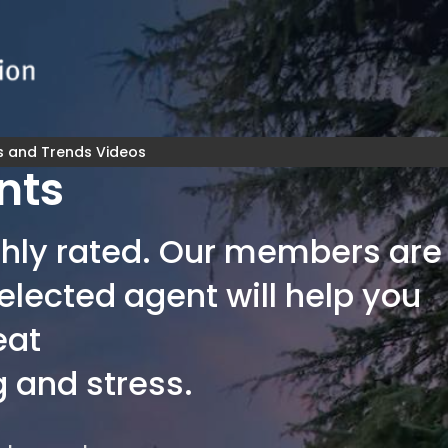
s and Trends Videos
nts
highly rated. Our members are
elected agent will help you
eat
 and stress.