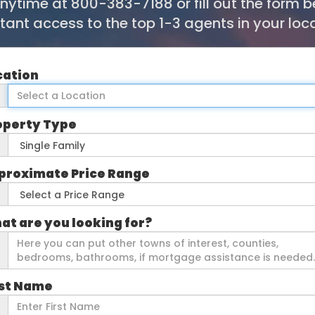
anytime at 800-383-7188 or fill out the form 
stant access to the top 1-3 agents in your loca
cation
operty Type
proximate Price Range
at are you looking for?
rst Name