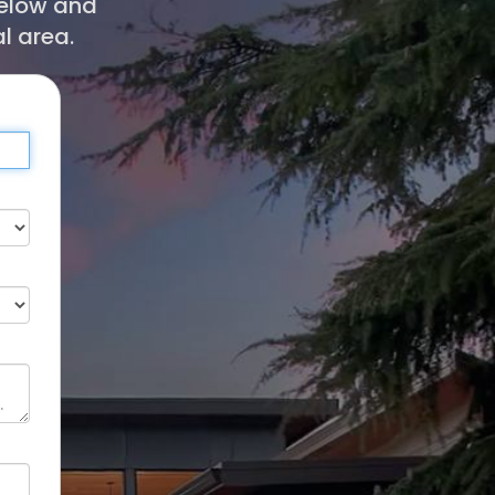
below and
l area.