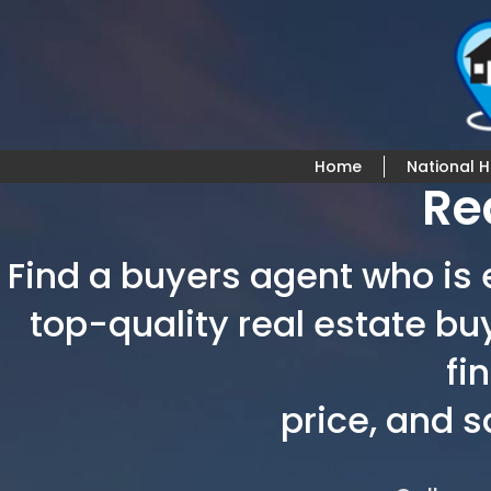
Home
National 
Re
Find a buyers agent who is e
top-quality real estate bu
fi
price, and 