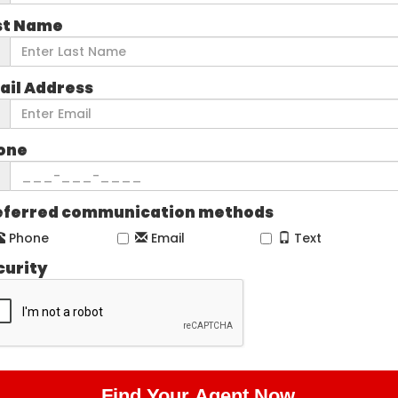
st Name
ail Address
one
eferred communication methods
Phone
Email
Text
curity
Find Your Agent Now