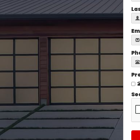
La
Em
Ph
Pr
Se