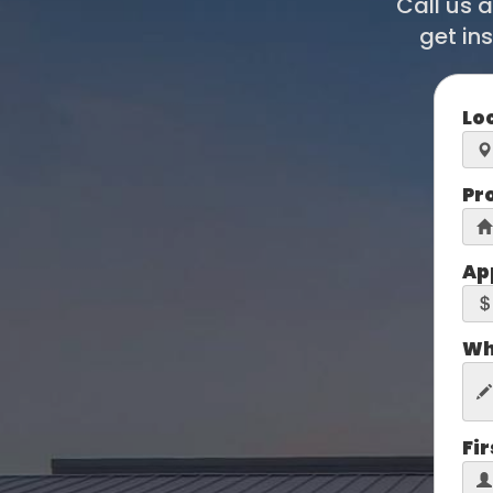
Call us 
get in
Lo
Pr
Ap
Wh
Fi