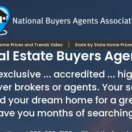
Home Prices and Trends Video
State by State Home Price
al Estate Buyers Age
xclusive ... accredited ... 
yer brokers or agents. Your s
nd your dream home for a gr
save you months of searching